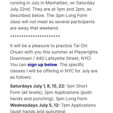
running in July in Manhattan, on Saturday
July 22nd. They are at 1pm and 2pm, as
described below. The 3pm Long Form
class will not meet as several participants
are away that weekend.
**********************
It will be a pleasure to practice Tai Chi
Chuan with you this summer at Playwrights
Downtown / 440 Lafayette Street, NYC!
You can
sign up below
. The specific
classes I will be offering in NYC for July are
as follows:
Saturdays July 1, 8, 15, 22:
1pm Short
Form (all levels); 2pm Applications (push
hands and punching); 3pm Long Form
Wednesdays July 5, 12:
7pm Applications
(push hands and punching)