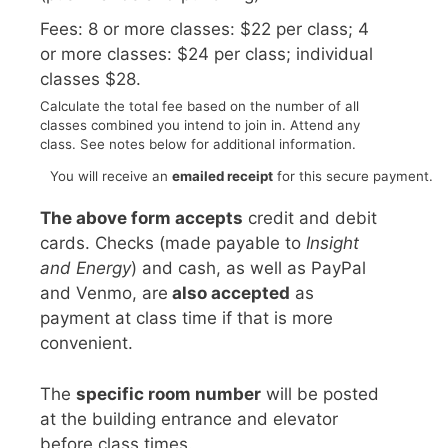
Fees: 8 or more classes: $22 per class; 4
or more classes: $24 per class; individual
classes $28.
Calculate the total fee based on the number of all
classes combined you intend to join in. Attend any
class. See notes below for additional information.
You will receive an
emailed receipt
for this secure payment.
The above form accepts
credit and debit
cards. Checks (made payable to
Insight
and Energy
) and cash, as well as PayPal
and Venmo, are
also accepted
as
payment at class time if that is more
convenient.
The
specific room number
will be posted
at the building entrance and elevator
before class times.