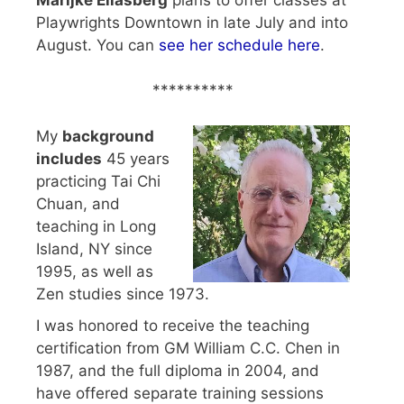
Playwrights Downtown in late July and into
August. You can
see her schedule here
.
**********
My
background
includes
45 years
practicing Tai Chi
Chuan, and
teaching in Long
Island, NY since
1995, as well as
Zen studies since 1973.
I was honored to receive the teaching
certification from GM William C.C. Chen in
1987, and the full diploma in 2004, and
have offered separate training sessions