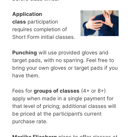
Application
class
participation
requires completion of
Short Form initial classes.
Punching
will use provided gloves and
target pads, with no sparring. Feel free to
bring your own gloves or target pads if you
have them.
Fees for
groups of classes
(4+ or 8+)
apply when made in a single payment for
that level of pricing; additional classes will
be priced at the participant’s current
purchase rate.
Marijke Eliasberg
plans to offer classes at