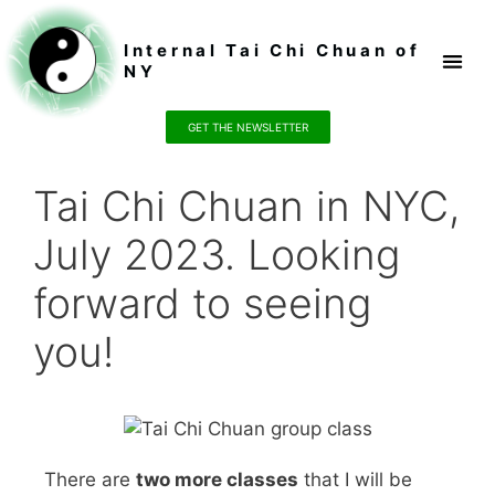
Internal Tai Chi Chuan of
NY
Register / P
GET THE NEWSLETTER
Tai Chi Chuan in NYC,
July 2023. Looking
forward to seeing
you!
There are
two more classes
that I will be