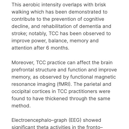
This aerobic intensity overlaps with brisk
walking which has been demonstrated to
contribute to the prevention of cognitive
decline, and rehabilitation of dementia and
stroke; notably, TCC has been observed to
improve power, balance, memory and
attention after 6 months.
Moreover, TCC practice can affect the brain
prefrontal structure and function and improve
memory, as observed by functional magnetic
resonance imaging (fMRI). The parietal and
occipital cortices in TCC practitioners were
found to have thickened through the same
method.
Electroencephalo–graph (EEG) showed
significant theta activities in the fronto–