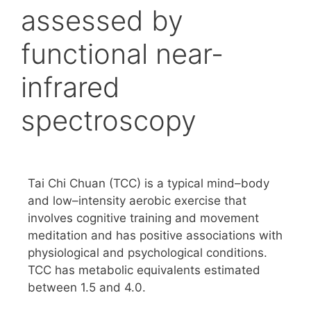
assessed by
functional near-
infrared
spectroscopy
Tai Chi Chuan (TCC) is a typical mind–body
and low–intensity aerobic exercise that
involves cognitive training and movement
meditation and has positive associations with
physiological and psychological conditions.
TCC has metabolic equivalents estimated
between 1.5 and 4.0.