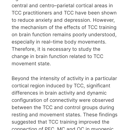
central and centro–parietal cortical areas in
TCC practitioners and TCC have been shown
to reduce anxiety and depression. However,
the mechanism of the effects of TCC training
on brain function remains poorly understood,
especially in real–time body movements.
Therefore, it is necessary to study the
change in brain function related to TCC
movement state.
Beyond the intensity of activity in a particular
cortical region induced by TCC, significant
differences in brain activity and dynamic
configuration of connectivity were observed
between the TCC and control groups during
resting and movement states. These findings
suggested that TCC training improved the
connection of PFC, MC and OC in myogenic