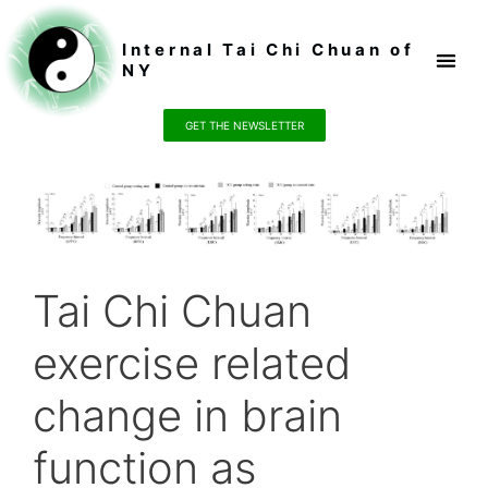
Internal Tai Chi Chuan of
NY
Register / P
GET THE NEWSLETTER
Tai Chi Chuan
exercise related
change in brain
function as