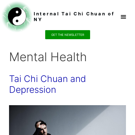
Internal Tai Chi Chuan of
NY
Register / P
GET THE NEWSLETTER
Mental Health
Tai Chi Chuan and
Depression