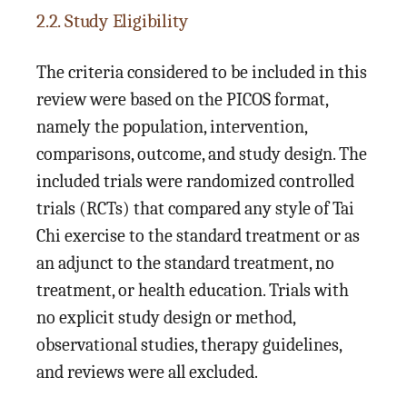
2.2. Study Eligibility
The criteria considered to be included in this
review were based on the PICOS format,
namely the population, intervention,
comparisons, outcome, and study design. The
included trials were randomized controlled
trials (RCTs) that compared any style of Tai
Chi exercise to the standard treatment or as
an adjunct to the standard treatment, no
treatment, or health education. Trials with
no explicit study design or method,
observational studies, therapy guidelines,
and reviews were all excluded.