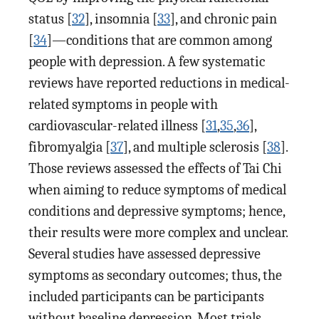
status [
32
], insomnia [
33
], and chronic pain
[
34
]—conditions that are common among
people with depression. A few systematic
reviews have reported reductions in medical-
related symptoms in people with
cardiovascular-related illness [
31
,
35
,
36
],
fibromyalgia [
37
], and multiple sclerosis [
38
].
Those reviews assessed the effects of Tai Chi
when aiming to reduce symptoms of medical
conditions and depressive symptoms; hence,
their results were more complex and unclear.
Several studies have assessed depressive
symptoms as secondary outcomes; thus, the
included participants can be participants
without baseline depression. Most trials