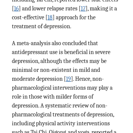
[
16
] and lower relapse rates [
17
], making it a
cost-effective [
18
] approach for the
treatment of depression.
A meta-analysis also concluded that
antidepressant use is beneficial in severe
depression, although the effects may be
minimal or non-existent in mild and
moderate depression [
19
]. Hence, non-
pharmacological interventions may play a
role in those with milder forms of
depression. A systematic review of non-
pharmacological treatments of depression,
including physical activity interventions
such as Tai Chi, Qigong, and yoga, reported a