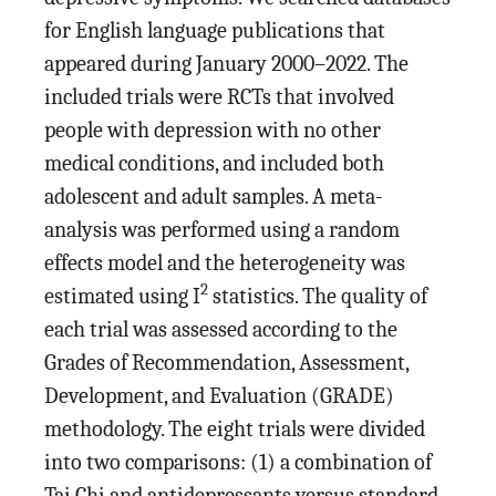
for English language publications that
appeared during January 2000–2022. The
included trials were RCTs that involved
people with depression with no other
medical conditions, and included both
adolescent and adult samples. A meta-
analysis was performed using a random
effects model and the heterogeneity was
2
estimated using I
statistics. The quality of
each trial was assessed according to the
Grades of Recommendation, Assessment,
Development, and Evaluation (GRADE)
methodology. The eight trials were divided
into two comparisons: (1) a combination of
Tai Chi and antidepressants versus standard