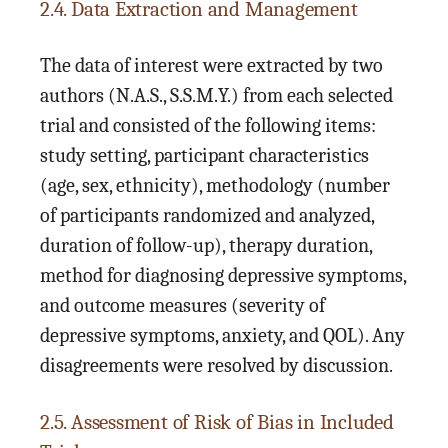
2.4. Data Extraction and Management
The data of interest were extracted by two
authors (N.A.S., S.S.M.Y.) from each selected
trial and consisted of the following items:
study setting, participant characteristics
(age, sex, ethnicity), methodology (number
of participants randomized and analyzed,
duration of follow-up), therapy duration,
method for diagnosing depressive symptoms,
and outcome measures (severity of
depressive symptoms, anxiety, and QOL). Any
disagreements were resolved by discussion.
2.5. Assessment of Risk of Bias in Included