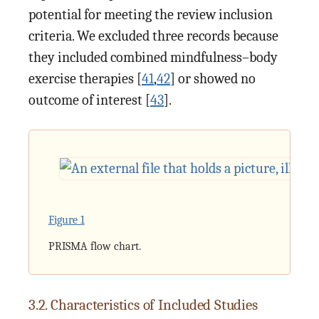
potential for meeting the review inclusion
criteria. We excluded three records because
they included combined mindfulness–body
exercise therapies [
41
,
42
] or showed no
outcome of interest [
43
].
Figure 1
PRISMA flow chart.
3.2. Characteristics of Included Studies