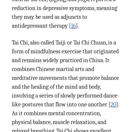
reduction in depressive symptoms, meaning
they may be used as adjuncts to
antidepressant therapy [
16
].
Tai Chi, also called Taiji or Tai Chi Chuan, is a
form of mindfulness exercise that originated
and remains widely practiced in China. It
combines Chinese martial arts and
meditative movements that promote balance
and the healing of the mind and body,
involving a series of slowly performed dance-
like postures that flow into one another [
20
].
As it combines mental concentration,
physical balance, muscle relaxation, and
relaxed breathing, Tai Chi shows excellent