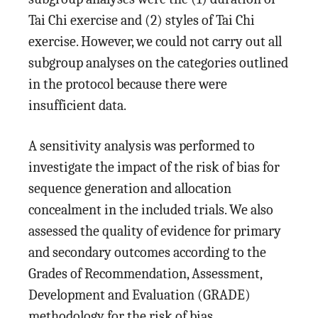
Tai Chi exercise and (2) styles of Tai Chi
exercise. However, we could not carry out all
subgroup analyses on the categories outlined
in the protocol because there were
insufficient data.
A sensitivity analysis was performed to
investigate the impact of the risk of bias for
sequence generation and allocation
concealment in the included trials. We also
assessed the quality of evidence for primary
and secondary outcomes according to the
Grades of Recommendation, Assessment,
Development and Evaluation (GRADE)
methodology for the risk of bias,