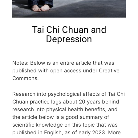
Tai Chi Chuan and
Depression
Notes: Below is an entire article that was
published with open access under Creative
Commons.
Research into psychological effects of Tai Chi
Chuan practice lags about 20 years behind
research into physical health benefits, and
the article below is a good summary of
scientific knowledge on this topic that was
published in English, as of early 2023. More