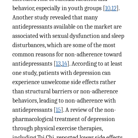
behavior, especially in youth groups [
10
,
12
].
Another study revealed that many
antidepressants available on the market are
associated with sexual dysfunction and sleep
disturbances, which are some of the most
common reasons for non-adherence toward
antidepressants [
13
,
14
]. According to at least
one study, patients with depression can
experience unwelcome side effects rather
than structural barriers or non-adherence
behaviors, leading to non-adherence with
antidepressants [
15
]. A review of the non-
pharmacological treatment of depression
through physical exercise therapies,
including Tai Chi, reported lower side effects