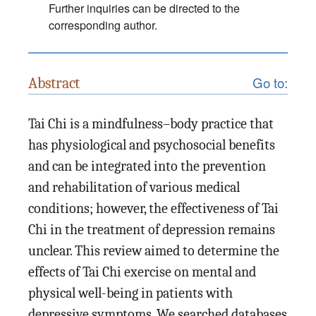
Further inquiries can be directed to the
corresponding author.
Go to:
Abstract
Tai Chi is a mindfulness–body practice that
has physiological and psychosocial benefits
and can be integrated into the prevention
and rehabilitation of various medical
conditions; however, the effectiveness of Tai
Chi in the treatment of depression remains
unclear. This review aimed to determine the
effects of Tai Chi exercise on mental and
physical well-being in patients with
depressive symptoms. We searched databases