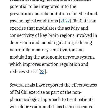
potential to be integrated into the
prevention and rehabilitation of medical and
psychological conditions [
21
,
22
]. Tai Chi is an
exercise that modulates the activity and
connectivity of key brain regions involved in
depression and mood regulation, reducing
neuroinflammatory sensitization and
modulating the autonomic nervous system,
which improves emotion regulation and
reduces stress [
23
].
Several trials have reported the effectiveness
of Tai Chi exercise as part of the non-
pharmacological approach to treat patients
with depression, and it has been associated