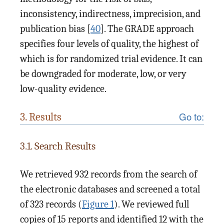
inconsistency, indirectness, imprecision, and
publication bias [
40
]. The GRADE approach
specifies four levels of quality, the highest of
which is for randomized trial evidence. It can
be downgraded for moderate, low, or very
low-quality evidence.
Go to:
3. Results
3.1. Search Results
We retrieved 932 records from the search of
the electronic databases and screened a total
of 323 records (
Figure 1
). We reviewed full
copies of 15 reports and identified 12 with the