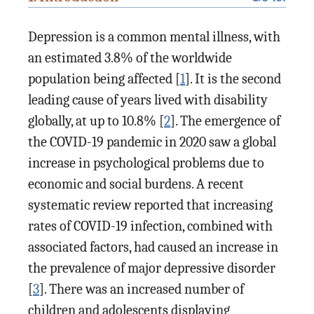
Depression is a common mental illness, with
an estimated 3.8% of the worldwide
population being affected [
1
]. It is the second
leading cause of years lived with disability
globally, at up to 10.8% [
2
]. The emergence of
the COVID-19 pandemic in 2020 saw a global
increase in psychological problems due to
economic and social burdens. A recent
systematic review reported that increasing
rates of COVID-19 infection, combined with
associated factors, had caused an increase in
the prevalence of major depressive disorder
[
3
]. There was an increased number of
children and adolescents displaying