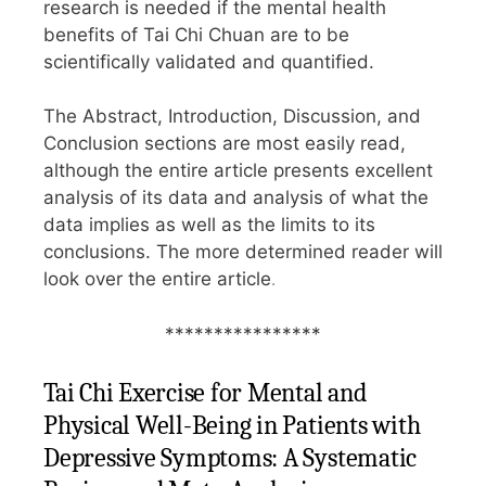
research is needed if the mental health
benefits of Tai Chi Chuan are to be
scientifically validated and quantified.
The Abstract, Introduction, Discussion, and
Conclusion sections are most easily read,
although the entire article presents excellent
analysis of its data and analysis of what the
data implies as well as the limits to its
conclusions. The more determined reader will
look over the entire article
.
****************
Tai Chi Exercise for Mental and
Physical Well-Being in Patients with
Depressive Symptoms: A Systematic