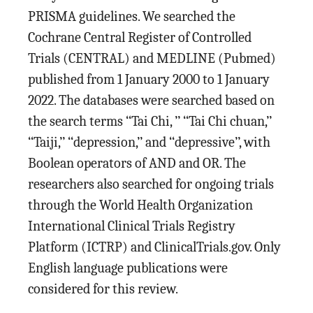
PRISMA guidelines. We searched the
Cochrane Central Register of Controlled
Trials (CENTRAL) and MEDLINE (Pubmed)
published from 1 January 2000 to 1 January
2022. The databases were searched based on
the search terms ‘‘Tai Chi, ’’ ‘‘Tai Chi chuan,’’
‘‘Taiji,’’ ‘‘depression,’’ and ‘‘depressive’’, with
Boolean operators of AND and OR. The
researchers also searched for ongoing trials
through the World Health Organization
International Clinical Trials Registry
Platform (ICTRP) and ClinicalTrials.gov. Only
English language publications were
considered for this review.