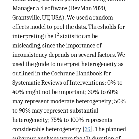
Manager 5.4 software (RevMan 2020,
Grantsville, UT, USA). We used a random
effects model to pool the data. Thresholds for
2
interpreting the I
statistic can be
misleading, since the importance of
inconsistency depends on several factors. We
used the guide to interpret heterogeneity as
outlined in the Cochrane Handbook for
Systematic Reviews of Interventions: 0% to
40% might not be important; 30% to 60%
may represent moderate heterogeneity; 50%
to 90% may represent substantial
heterogeneity; 75% to 100% represents
considerable heterogeneity [
39
]. The planned
subgroup analyses were the (1) duration of