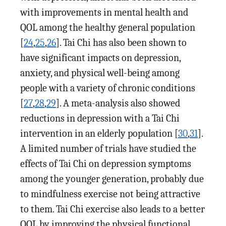
with improvements in mental health and
QOL among the healthy general population
[
24
,
25
,
26
]. Tai Chi has also been shown to
have significant impacts on depression,
anxiety, and physical well-being among
people with a variety of chronic conditions
[
27
,
28
,
29
]. A meta-analysis also showed
reductions in depression with a Tai Chi
intervention in an elderly population [
30
,
31
].
A limited number of trials have studied the
effects of Tai Chi on depression symptoms
among the younger generation, probably due
to mindfulness exercise not being attractive
to them. Tai Chi exercise also leads to a better
QOL by improving the physical functional