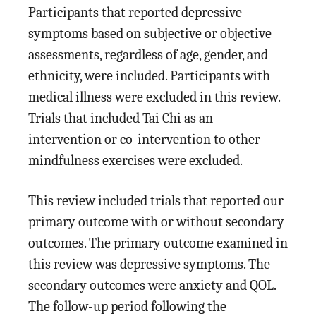
Participants that reported depressive
symptoms based on subjective or objective
assessments, regardless of age, gender, and
ethnicity, were included. Participants with
medical illness were excluded in this review.
Trials that included Tai Chi as an
intervention or co-intervention to other
mindfulness exercises were excluded.
This review included trials that reported our
primary outcome with or without secondary
outcomes. The primary outcome examined in
this review was depressive symptoms. The
secondary outcomes were anxiety and QOL.
The follow-up period following the