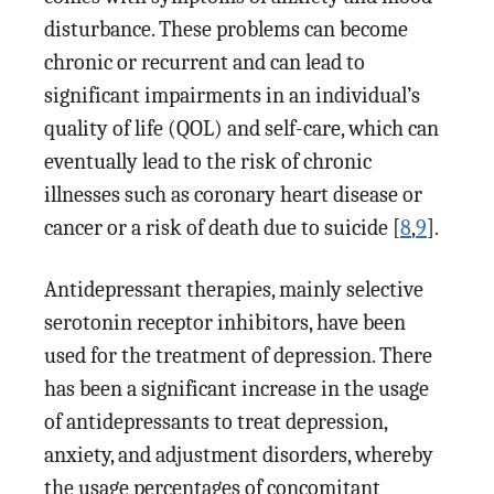
disturbance. These problems can become
chronic or recurrent and can lead to
significant impairments in an individual’s
quality of life (QOL) and self-care, which can
eventually lead to the risk of chronic
illnesses such as coronary heart disease or
cancer or a risk of death due to suicide [
8
,
9
].
Antidepressant therapies, mainly selective
serotonin receptor inhibitors, have been
used for the treatment of depression. There
has been a significant increase in the usage
of antidepressants to treat depression,
anxiety, and adjustment disorders, whereby
the usage percentages of concomitant