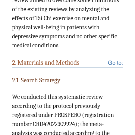
review aimed to overcome some limitations
of the existing reviews by analyzing the
effects of Tai Chi exercise on mental and
physical well-being in patients with
depressive symptoms and no other specific
medical conditions.
Go to:
2. Materials and Methods
2.1. Search Strategy
We conducted this systematic review
according to the protocol previously
registered under PROSPERO (registration
number CRD42022309924); the meta-
analysis was conducted according to the