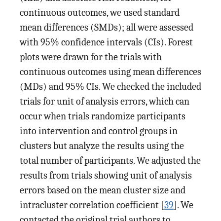
continuous outcomes, we used standard
mean differences (SMDs); all were assessed
with 95% confidence intervals (CIs). Forest
plots were drawn for the trials with
continuous outcomes using mean differences
(MDs) and 95% CIs. We checked the included
trials for unit of analysis errors, which can
occur when trials randomize participants
into intervention and control groups in
clusters but analyze the results using the
total number of participants. We adjusted the
results from trials showing unit of analysis
errors based on the mean cluster size and
intracluster correlation coefficient [
39
]. We
contacted the original trial authors to