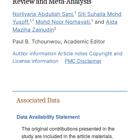
Review and Meta-Analysis
1
Norliyana Abdullah Sani
,
Siti Suhaila Mohd
1,
*
1
Yusoff
,
Mohd Noor Norhayati
,
and
Aida
2
Maziha Zainudin
Paul B. Tchounwou,
Academic Editor
Author information
Article notes
Copyright and
License information
PMC Disclaimer
Associated Data
Data Availability Statement
The original contributions presented in the
study are included in the article materials.