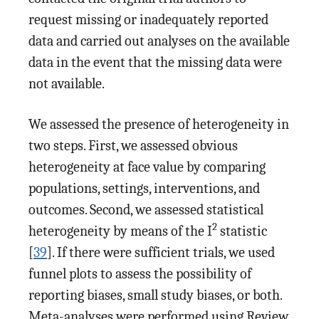
request missing or inadequately reported
data and carried out analyses on the available
data in the event that the missing data were
not available.
We assessed the presence of heterogeneity in
two steps. First, we assessed obvious
heterogeneity at face value by comparing
populations, settings, interventions, and
outcomes. Second, we assessed statistical
2
heterogeneity by means of the I
statistic
[
39
]. If there were sufficient trials, we used
funnel plots to assess the possibility of
reporting biases, small study biases, or both.
Meta-analyses were performed using Review