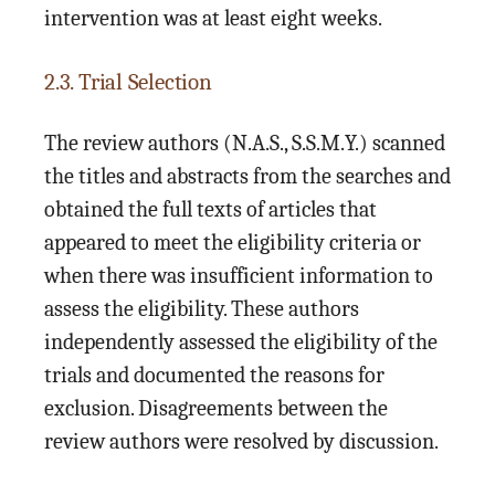
intervention was at least eight weeks.
2.3. Trial Selection
The review authors (N.A.S., S.S.M.Y.) scanned
the titles and abstracts from the searches and
obtained the full texts of articles that
appeared to meet the eligibility criteria or
when there was insufficient information to
assess the eligibility. These authors
independently assessed the eligibility of the
trials and documented the reasons for
exclusion. Disagreements between the
review authors were resolved by discussion.