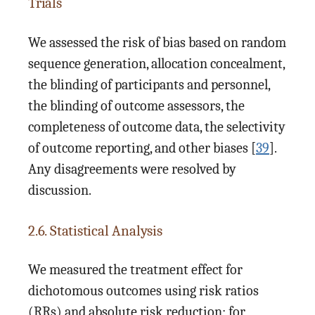
Trials
We assessed the risk of bias based on random
sequence generation, allocation concealment,
the blinding of participants and personnel,
the blinding of outcome assessors, the
completeness of outcome data, the selectivity
of outcome reporting, and other biases [
39
].
Any disagreements were resolved by
discussion.
2.6. Statistical Analysis
We measured the treatment effect for
dichotomous outcomes using risk ratios
(RRs) and absolute risk reduction; for