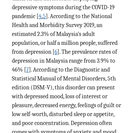
depressive symptoms during the COVID-19
pandemic [
4
,
5
]. According to the National
Health and Morbidity Survey 2019, an
estimated 2.3% of Malaysia’s adult
population, or half a million people, suffered
from depression [
6
]. The prevalence rates of
depression in Malaysia range from 3.9% to
46% [
7
]. According to the Diagnostic and
Statistical Manual of Mental Disorders, 5th
edition (DSM-V), this disorder can present
with depressed mood, loss of interest or
pleasure, decreased energy, feelings of guilt or
low self-worth, disturbed sleep or appetite,
and poor concentration. Depression often
comes with symptoms of anxiety and mood