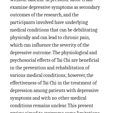
examine depressive symptoms as secondary
outcomes of the research, and the
participants involved have underlying
medical conditions that can be debilitating
physically and can lead to chronic pain,
which can influence the severity of the
depressive outcome. The physiological and
psychosocial effects of Tai Chi are beneficial
in the prevention and rehabilitation of
various medical conditions; however, the
effectiveness of Tai Chi in the treatment of
depression among patients with depressive
symptoms and with no other medical
conditions remains unclear. This present