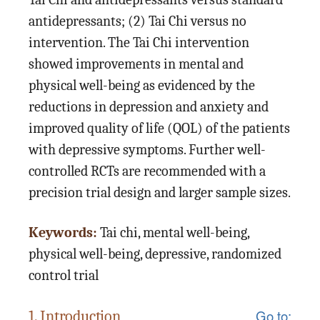
antidepressants; (2) Tai Chi versus no
intervention. The Tai Chi intervention
showed improvements in mental and
physical well-being as evidenced by the
reductions in depression and anxiety and
improved quality of life (QOL) of the patients
with depressive symptoms. Further well-
controlled RCTs are recommended with a
precision trial design and larger sample sizes.
Keywords:
Tai chi, mental well-being,
physical well-being, depressive, randomized
control trial
Go to:
1. Introduction