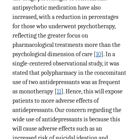
antipsychotic medication have also
increased, with a reduction in percentages
for those who underwent psychotherapy,
reflecting the greater focus on
pharmacological treatments more than the
psychological dimension of care [
10
]. In a
single-centered observational study, it was
stated that polypharmacy in the concomitant
use of two antidepressants was as frequent
as monotherapy [
11
]. Hence, this will expose
patients to more adverse effects of
antidepressants. Our concern regarding the
wide use of antidepressants is because this
will cause adverse effects such as an
increased risk of suicidal ideation and