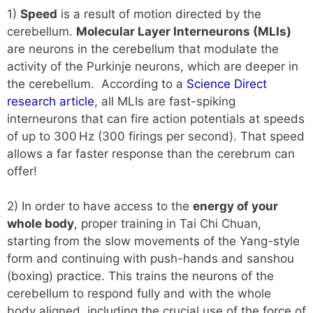
1)
Speed
is a result of motion directed by the
cerebellum.
Molecular Layer Interneurons (MLIs)
are neurons in the cerebellum that modulate the
activity of the Purkinje neurons, which are deeper in
the cerebellum. According to a
Science Direct
research article
, all MLIs are fast-spiking
interneurons that can fire action potentials at speeds
of up to 300 Hz (300 firings per second). That speed
allows a far faster response than the cerebrum can
offer!
2) In order to have access to the
energy of your
whole body
, proper training in Tai Chi Chuan,
starting from the slow movements of the Yang-style
form and continuing with push-hands and sanshou
(boxing) practice. This trains the neurons of the
cerebellum to respond fully and with the whole
body aligned, including the crucial use of the force of