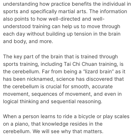
understanding how practice benefits the individual in
sports and specifically martial arts. The information
also points to how well-directed and well-
understood training can help us to move through
each day without building up tension in the brain
and body, and more.
The key part of the brain that is trained through
sports training, including Tai Chi Chuan training, is
the cerebellum. Far from being a “lizard brain” as it
has been nicknamed, science has discovered that
the cerebellum is crucial for smooth, accurate
movement, sequences of movement, and even in
logical thinking and sequential reasoning.
When a person learns to ride a bicycle or play scales
on a piano, that knowledge resides in the
cerebellum. We will see why that matters.