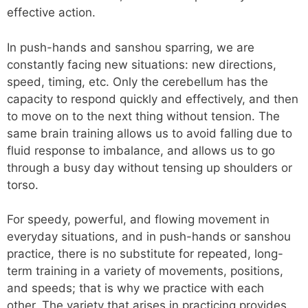
effective action.
In push-hands and sanshou sparring, we are
constantly facing new situations: new directions,
speed, timing, etc. Only the cerebellum has the
capacity to respond quickly and effectively, and then
to move on to the next thing without tension. The
same brain training allows us to avoid falling due to
fluid response to imbalance, and allows us to go
through a busy day without tensing up shoulders or
torso.
For speedy, powerful, and flowing movement in
everyday situations, and in push-hands or sanshou
practice, there is no substitute for repeated, long-
term training in a variety of movements, positions,
and speeds; that is why we practice with each
other. The variety that arises in practicing provides