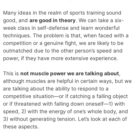
Many ideas in the realm of sports training sound
good, and
are good in theory
. We can take a six-
week class in self-defense and learn wonderful
techniques. The problem is that, when faced with a
competition or a genuine fight, we are likely to be
outmatched due to the other person’s speed and
power, if they have more extensive experience.
This is
not muscle power we are talking about
,
although muscles are helpful in certain ways, but we
are talking about the ability to respond to a
competitive situation—or if catching a falling object
or if threatened with falling down oneself—1) with
speed, 2) with the energy of one’s whole body, and
3) without generating tension. Let’s look at each of
these aspects.