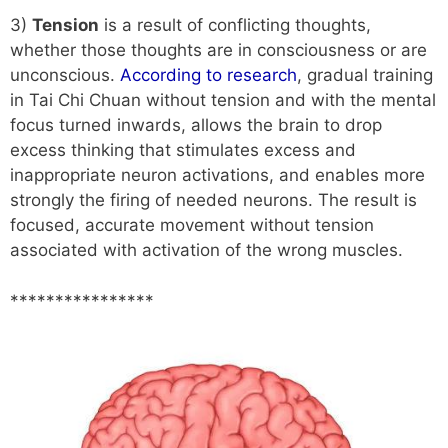
3)
Tension
is a result of conflicting thoughts,
whether those thoughts are in consciousness or are
unconscious.
According to research
, gradual training
in Tai Chi Chuan without tension and with the mental
focus turned inwards, allows the brain to drop
excess thinking that stimulates excess and
inappropriate neuron activations, and enables more
strongly the firing of needed neurons. The result is
focused, accurate movement without tension
associated with activation of the wrong muscles.
****************