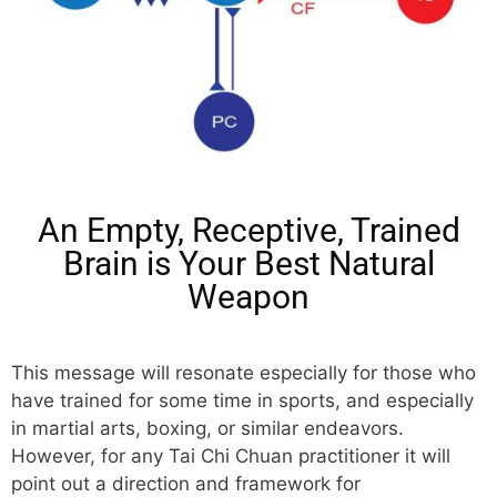
An Empty, Receptive, Trained
Brain is Your Best Natural
Weapon
This message will resonate especially for those who
have trained for some time in sports, and especially
in martial arts, boxing, or similar endeavors.
However, for any Tai Chi Chuan practitioner it will
point out a direction and framework for