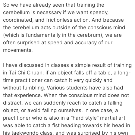
So we have already seen that training the
cerebellum is necessary if we want speedy,
coordinated, and frictionless action. And because
the cerebellum acts outside of the conscious mind
(which is fundamentally in the cerebrum), we are
often surprised at speed and accuracy of our
movements.
I have discussed in classes a simple result of training
in Tai Chi Chuan: if an object falls off a table, a long-
time practitioner can catch it very quickly and
without fumbling. Various students have also had
that experience. When the conscious mind does not
distract, we can suddenly reach to catch a falling
object, or avoid falling ourselves. In one case, a
practitioner who is also in a “hard style” martial art
was able to catch a fist heading towards his head in
his taekwondo class, and was surprised by his own