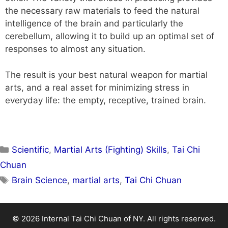
the necessary raw materials to feed the natural
intelligence of the brain and particularly the
cerebellum, allowing it to build up an optimal set of
responses to almost any situation.
The result is your best natural weapon for martial
arts, and a real asset for minimizing stress in
everyday life: the empty, receptive, trained brain.
Scientific
,
Martial Arts (Fighting) Skills
,
Tai Chi
Chuan
Brain Science
,
martial arts
,
Tai Chi Chuan
© 2026 Internal Tai Chi Chuan of NY. All rights reserved.