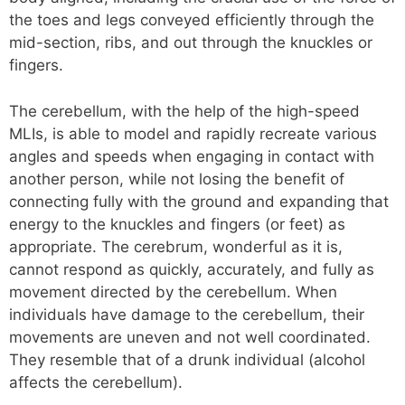
the toes and legs conveyed efficiently through the
mid-section, ribs, and out through the knuckles or
fingers.
The cerebellum, with the help of the high-speed
MLIs, is able to model and rapidly recreate various
angles and speeds when engaging in contact with
another person, while not losing the benefit of
connecting fully with the ground and expanding that
energy to the knuckles and fingers (or feet) as
appropriate. The cerebrum, wonderful as it is,
cannot respond as quickly, accurately, and fully as
movement directed by the cerebellum. When
individuals have damage to the cerebellum, their
movements are uneven and not well coordinated.
They resemble that of a drunk individual (alcohol
affects the cerebellum).