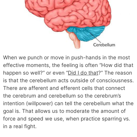
When we punch or move in push-hands in the most
effective moments, the feeling is often “How did that
happen so well?” or even “
Did I do that
?” The reason
is that the cerebellum acts outside of consciousness.
There are afferent and efferent cells that connect
the cerebrum and cerebellum so the cerebrum’s
intention (willpower) can tell the cerebellum what the
goal is. That allows us to moderate the amount of
force and speed we use, when practice sparring vs.
in a real fight.