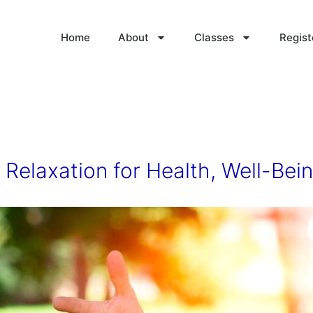
Home
About
Classes
Regist
Relaxation for Health, Well-Bein