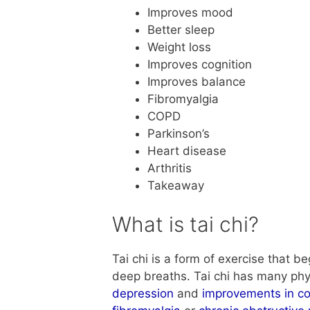
Improves mood
Better sleep
Weight loss
Improves cognition
Improves balance
Fibromyalgia
COPD
Parkinson’s
Heart disease
Arthritis
Takeaway
What is tai chi?
Tai chi is a form of exercise that 
deep breaths. Tai chi has many phys
depression
and
improvements in co