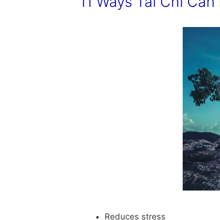
11 Ways Tai Chi Can 
Reduces stress