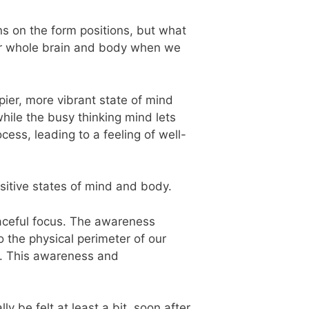
ns on the form positions, but what
our whole brain and body when we
ppier, more vibrant state of mind
hile the busy thinking mind lets
cess, leading to a feeling of well-
ositive states of mind and body.
eaceful focus. The awareness
o the physical perimeter of our
t. This awareness and
y be felt at least a bit, soon after