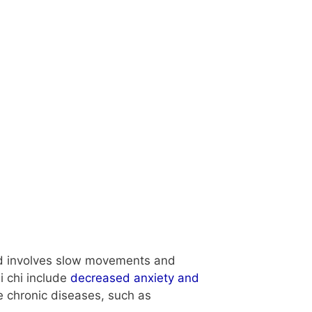
 and involves slow movements and
i chi include
decreased anxiety and
 chronic diseases, such as