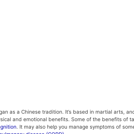
began as a Chinese tradition. It’s based in martial arts,
ical and emotional benefits. Some of the benefits of ta
gnition
. It may also help you manage symptoms of some