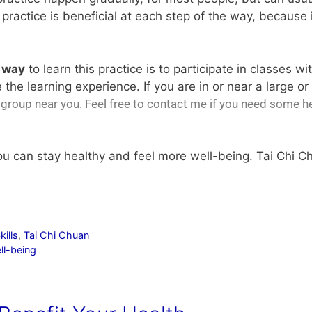
 practice is beneficial at each step of the way, because 
e way
to learn this practice is to participate in classes wi
 the learning experience. If you are in or near a large 
e group near you
. Feel free to contact me if you need some h
you can stay healthy and feel more well-being. Tai Chi C
kills
,
Tai Chi Chuan
ll-being