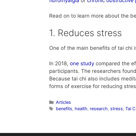
fibromyalgia
or
chronic obstructiv
Read on to learn more about the ben
1. Reduces stress
One of the main benefits of tai chi i
In 2018,
one study
compared the effe
participants. The researchers found
Because tai chi also includes medit
forms of exercise for reducing str
Articles
benefits
,
health
,
research
,
stress
,
Tai 