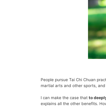
People pursue Tai Chi Chuan practi
martial arts and other sports, and 
I can make the case that
to deepl
explains all the other benefits. H