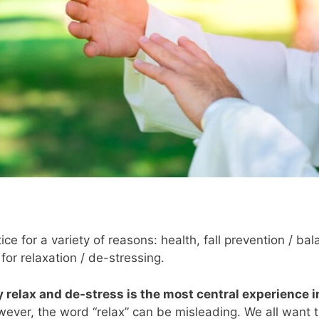
ce for a variety of reasons: health, fall prevention / ba
for relaxation / de-stressing.
y relax and de-stress is the most central experience 
owever, the word “relax” can be misleading. We all want t