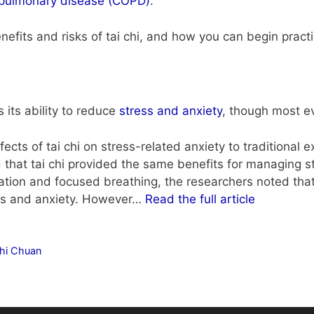
e pulmonary disease (COPD)
.
efits and risks of tai chi, and how you can begin practic
s its ability to reduce
stress and anxiety
, though most e
cts of tai chi on stress-related anxiety to traditional 
 that tai chi provided the same benefits for managing st
ation and focused breathing, the researchers noted that 
ess and anxiety. However…
Read the full article
Chi Chuan