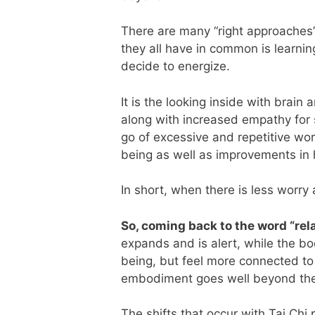
There are many “right approaches” 
they all have in common is learni
decide to energize.
It is the looking inside with brain
along with increased empathy for s
go of excessive and repetitive wor
being as well as improvements in 
In short, when there is less worry 
So, coming back to the word “rel
expands and is alert, while the bo
being, but feel more connected to
embodiment goes well beyond the 
The shifts that occur with Tai Chi 