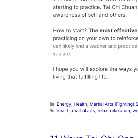
starting to practice. Tai Chi Chuan
awareness of self and others.
How to start?
The most effectiv
practicing on your own to reinforce
can likely find a teacher and practic
you are.
I hope you will explore the ways 
living that fulfilling life.
Energy
,
Health
,
Martial Arts (Fighting) S
health
,
martial arts
,
relax
,
relaxation
,
we