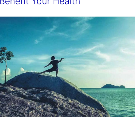
Benefit Your Health