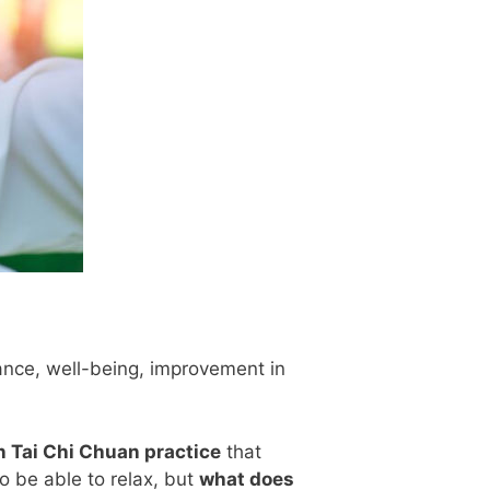
lance, well-being, improvement in
in Tai Chi Chuan practice
that
o be able to relax, but
what does