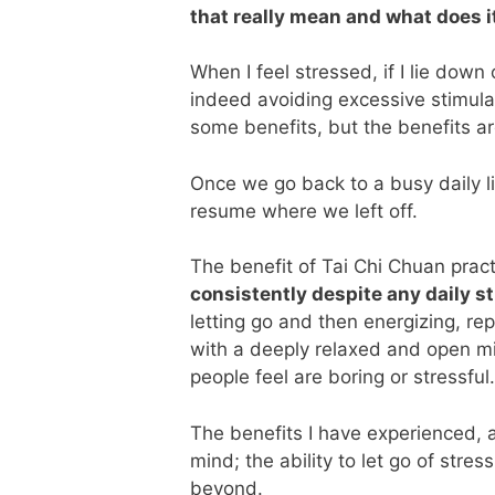
that really mean and what does i
When I feel stressed, if I lie dow
indeed avoiding excessive stimula
some benefits, but the benefits ar
Once we go back to a busy daily li
resume where we left off.
The benefit of Tai Chi Chuan pract
consistently despite any daily s
letting go and then energizing, re
with a deeply relaxed and open min
people feel are boring or stressful.
The benefits I have experienced, a
mind; the ability to let go of stre
beyond.