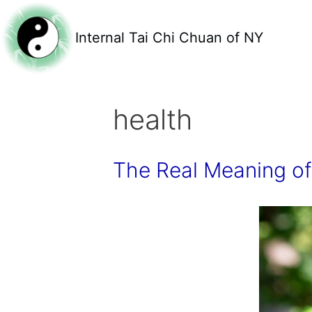
Internal Tai Chi Chuan of NY
health
The Real Meaning of 