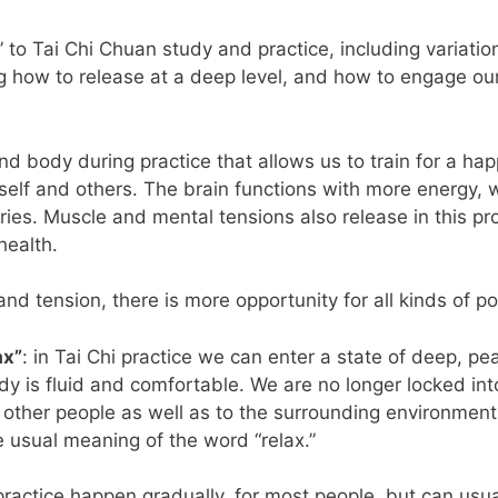
to Tai Chi Chuan study and practice, including variatio
ng how to release at a deep level, and how to engage 
 and body during practice that allows us to train for a ha
elf and others. The brain functions with more energy, w
ries. Muscle and mental tensions also release in this pro
health.
and tension, there is more opportunity for all kinds of p
ax”
: in Tai Chi practice we can enter a state of deep, p
dy is fluid and comfortable. We are no longer locked int
 other people as well as to the surrounding environmen
usual meaning of the word “relax.”
practice happen gradually, for most people, but can usuall