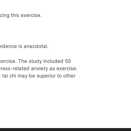
ing this exercise.
vidence is anecdotal.
exercise. The study included 50
ress-related anxiety as exercise.
tai chi may be superior to other