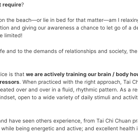
t require
?
n on the beach—or lie in bed for that matter—am I relaxi
tion and giving our awareness a chance to let go of a d
e limited!
fe and to the demands of relationships and society, the s
ice is that
we are actively training our brain / body 
tressors
. When practiced with the right approach, Tai Ch
peated over and over in a fluid, rhythmic pattern. As a r
dset, open to a wide variety of daily stimuli and activi
nd have seen others experience, from Tai Chi Chuan prac
ss while being energetic and active; and excellent health