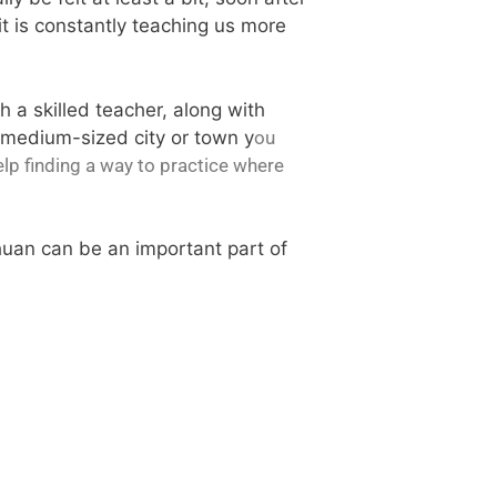
it is constantly teaching us more
th a skilled teacher, along with
or medium-sized city or town y
ou
elp finding a way to practice where
huan can be an important part of