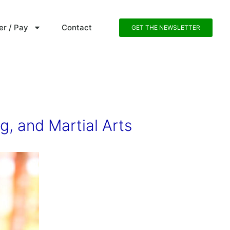
er / Pay
Contact
GET THE NEWSLETTER
g, and Martial Arts