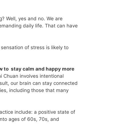
ng? Well, yes and no. We are
emanding daily life. That can have
ensation of stress is likely to
how to stay calm and happy more
i Chuan involves intentional
esult, our brain can stay connected
ties, including those that many
tice include: a positive state of
 into ages of 60s, 70s, and